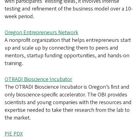
with participants’ existing ideas, it involves intense
testing and refinement of the business model over a 10-
week period.
Oregon Entrepreneurs Network
A nonprofit organization that helps entrepreneurs start
up and scale up by connecting them to peers and
mentors, startup funding opportunities, and hands-on
training.
OTRADI Bioscience Incubator
The OTRADI Bioscience Incubator is Oregon’s first and
only bioscience-specific accelerator. The OBI provides
scientists and young companies with the resources and
expertise needed to take their research from the lab to
the market.
PIE PDX