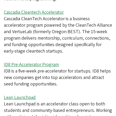
Cascadia Cleantech Accelerator
Cascadia CleanTech Accelerator is a business
accelerator program powered by the CleanTech Alliance
and VertueLab (formerly Oregon BEST). The 15-week
program delivers mentorship, curriculum, connections,
and funding opportunities designed specifically for
early-stage cleantech startups.
ID8 Pre-Accelerator Program
ID8 is a five-week pre-accelerator for startups. ID8 helps
new companies get into top accelerators and attract
seed funding opportunities.
Lean Launchpad
Lean Launchpad is an accelerator class open to both
students and community-based entrepreneurs. Working