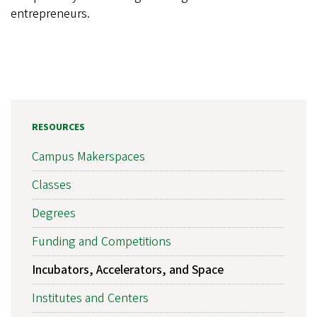
entrepreneurs.
RESOURCES
Campus Makerspaces
Classes
Degrees
Funding and Competitions
Incubators, Accelerators, and Space
Institutes and Centers