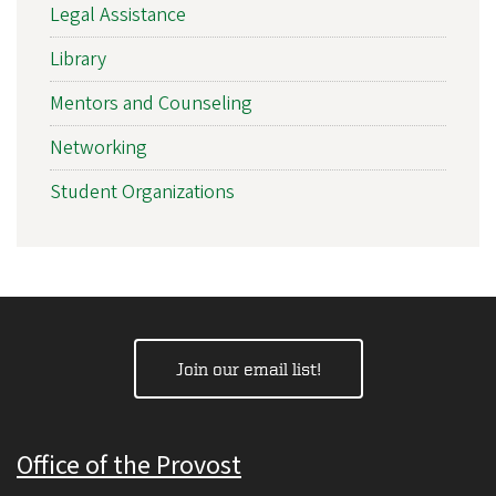
Legal Assistance
Library
Mentors and Counseling
Networking
Student Organizations
Join our email list!
Office of the Provost