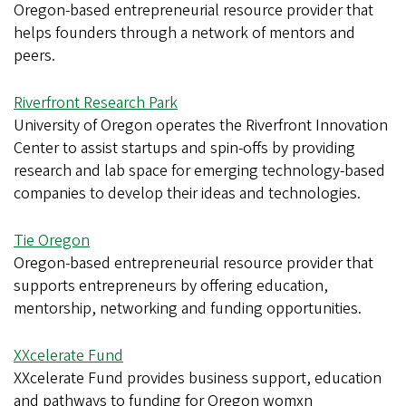
Oregon-based entrepreneurial resource provider that
helps founders through a network of mentors and
peers.
Riverfront Research Park
University of Oregon operates the Riverfront Innovation
Center to assist startups and spin-offs by providing
research and lab space for emerging technology-based
companies to develop their ideas and technologies.
Tie Oregon
Oregon-based entrepreneurial resource provider that
supports entrepreneurs by offering education,
mentorship, networking and funding opportunities.
XXcelerate Fund
XXcelerate Fund provides business support, education
and pathways to funding for Oregon womxn