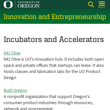
Skip
MENU
to
Innovation and Entrepreneurship
main
content
Incubators and Accelerators
942 Olive
942 Olive is UO’s innovation hub. It includes both open
space and private offices that startups can lease. It also
hosts classes and fabrication labs for the UO Product
Design
Built Oregon
A nonprofit organization that support Oregon’s
consumer product industries through resources,
network and programming.